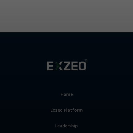
33607
Home
Exzeo Platform
Leadership