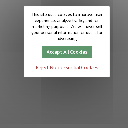
This site uses cookies to improve user
experience, analyze traffic, and for
marketing purposes. We will never sell
your personal information or use it for
advertising.
Accept All Cookies
Reject Non-essential Cookies
1000 Century Park Dr, Tampa, FL