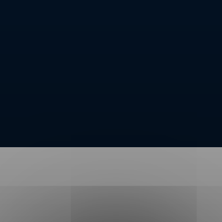
Message