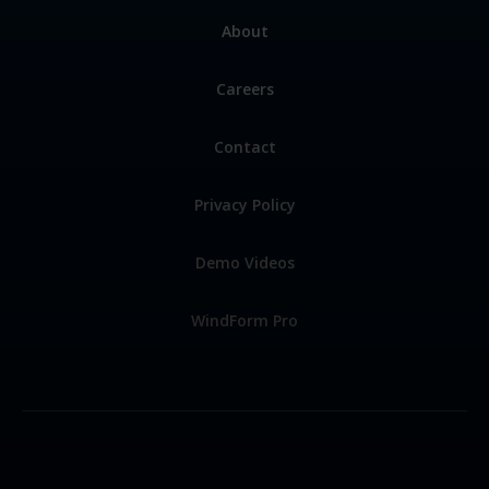
About
Careers
Contact
Privacy Policy
Demo Videos
WindForm Pro