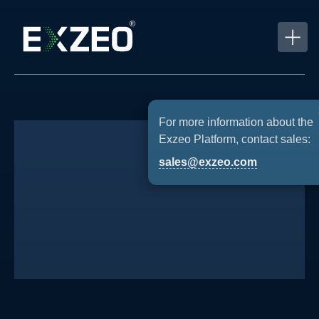
For more information about the
Exzeo Platform, contact sales:
sales@exzeo.com