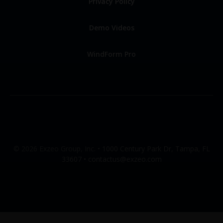
Privacy Policy
Demo Videos
WindForm Pro
© 2026 Exzeo Group, Inc. •
1000 Century Park Dr, Tampa, FL
33607 •
contactus@exzeo.com