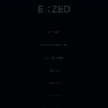
Home
Exzeo Platform
Leadership
About
Careers
Contact