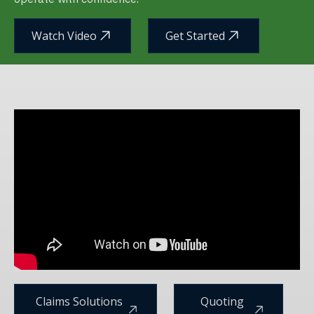
Watch Video
Get Started
Claims Solutions
Quoting