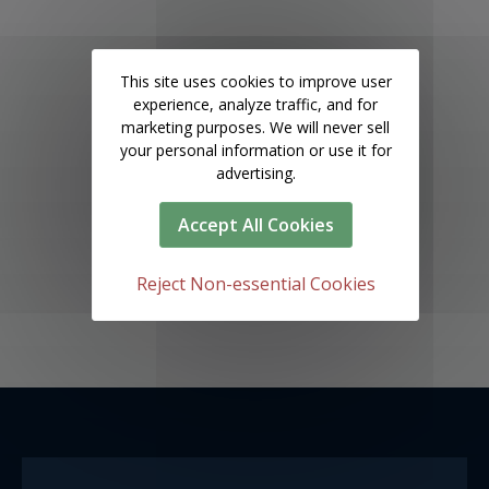
This site uses cookies to improve user
experience, analyze traffic, and for
marketing purposes. We will never sell
your personal information or use it for
advertising.
Accept All Cookies
Reject Non-essential Cookies