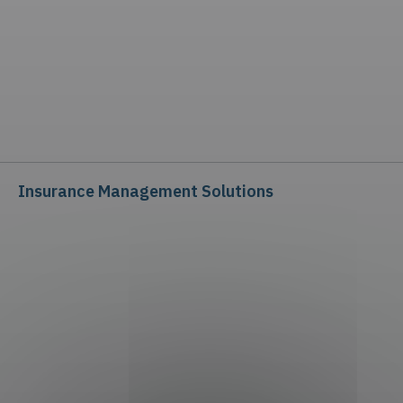
Insurance Management Solutions