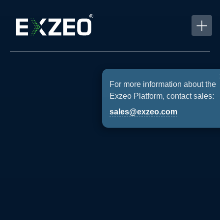
For more information about the
Exzeo Platform, contact sales:
sales@exzeo.com
Providing
Technology-
Powered