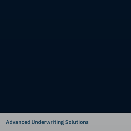
Advanced Underwriting Solutions