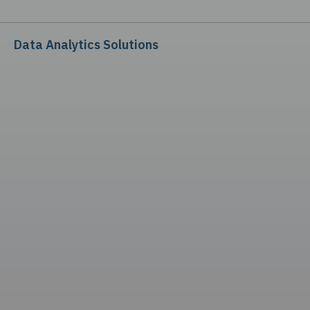
Data Analytics Solutions