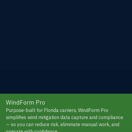
Insurance
Solutions
Exzeo is a leading innovator of end-to-end,
technology-powered solutions for the property and
casualty (P&C) insurance industry.
WindForm Pro
Purpose-built for Florida carriers, WindForm Pro
simplifies wind mitigation data capture and compliance
— so you can reduce risk, eliminate manual work, and
operate with confidence.